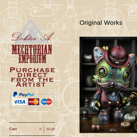
Original Works
Phinius Kat-
Customied
JankyFigure
£
150.00
Cart
0
£
0.00