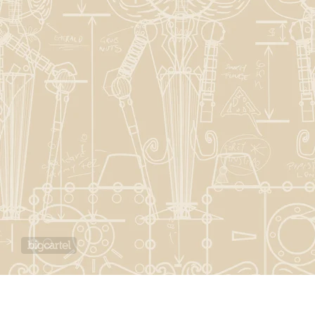
Powered by Big Cartel