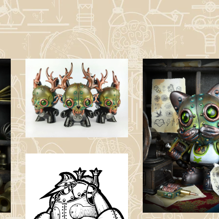
Shadow WNDGO
(Artist’s Proof
Version) -
Customied Figure.
£
350.00
The Tattooist
(Green Vest
Version) -
Customied Jank
Figure.
£
150.00 / Sold
Out
Tetsujin 28