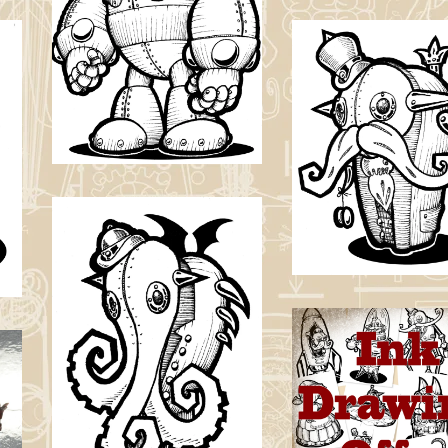
Original Ink
Drawing
£
30.00
YoYo Guy Origin
Ink Drawing
£
30.00 / Sold O
Cthulhu Idol
Original Ink
Drawing
Ink Drawing
Commission FRE
£
30.00
SHIPPING
£
65.00