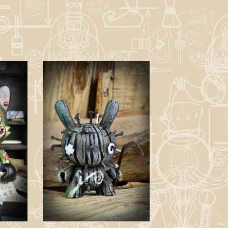
Nail Idol -
Customied Dunny
y
Figure.
£
150.00 / Sold
Out